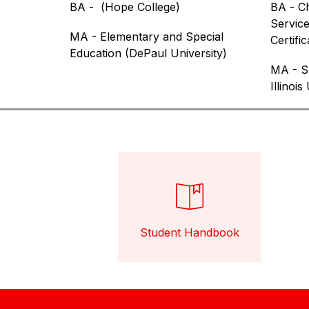
BA -  (
Hope College
)
BA - 
Ch
Service
MA - Elementary and Special 
Certific
Education (DePaul University)
MA - Sp
Illinois
Student Handbook