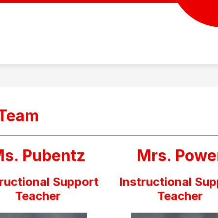
 Team
s. Pubentz
Mrs. Powe
tructional Support
Instructional Sup
Teacher
Teacher