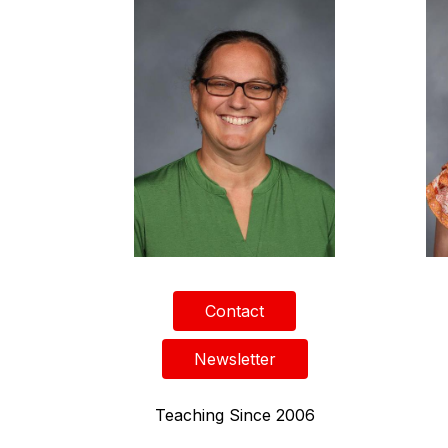
Contact
Newsletter
Teaching Since 2006