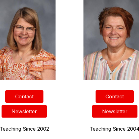
Contact
Contact
Newsletter
Newsletter
Teaching Since 2002
Teaching Since 200