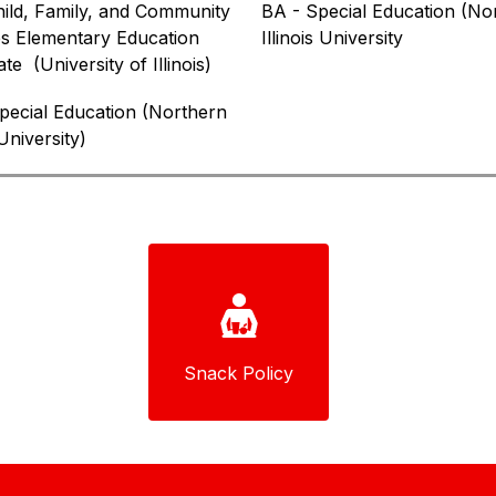
ild, Family, and Community 
BA - Special Education (Nor
s Elementary Education 
Illinois University
ate  
(University of Illinois)
ecial Education (Northern 
 University)
Snack Policy