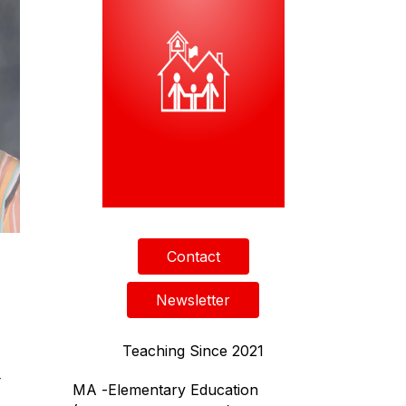
Contact
Newsletter
Teaching Since 2021
4
MA -
Elementary Education 