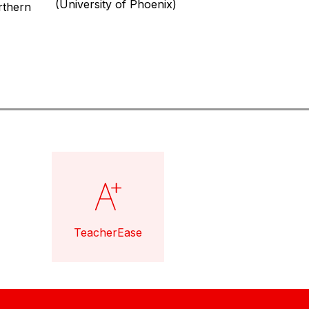
(University of Phoenix)
thern 
TeacherEase