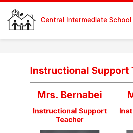
Skip
to
content
Central Intermediate School
Instructional Support
Mrs. Bernabei
M
Instructional Support
Ins
Teacher