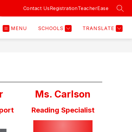
Contact Us
Registration
TeacherEase
SEAR
MENU
SCHOOLS
TRANSLATE
r
Ms. Carlson
port
Reading Specialist