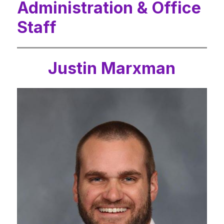
Administration & Office
Staff
Justin Marxman