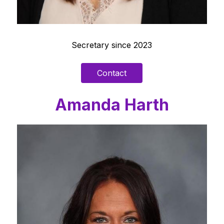
Secretary since 2023
Contact
Amanda Harth