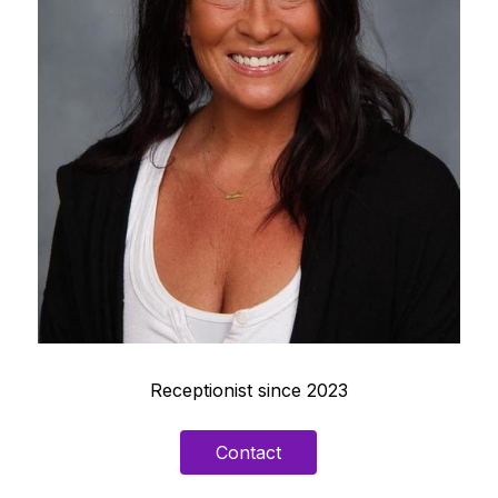
Receptionist since 2023
Contact