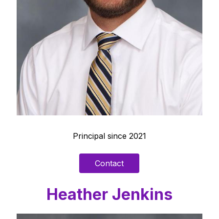
Principal since 2021
Contact
Heather Jenkins