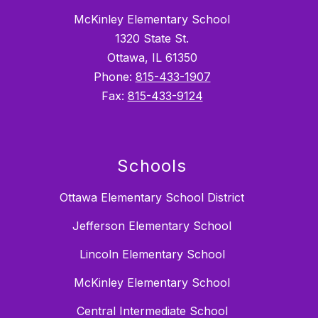
McKinley Elementary School
1320 State St.
Ottawa, IL 61350
Phone:
815-433-1907
Fax:
815-433-9124
Schools
Ottawa Elementary School District
Jefferson Elementary School
Lincoln Elementary School
McKinley Elementary School
Central Intermediate School