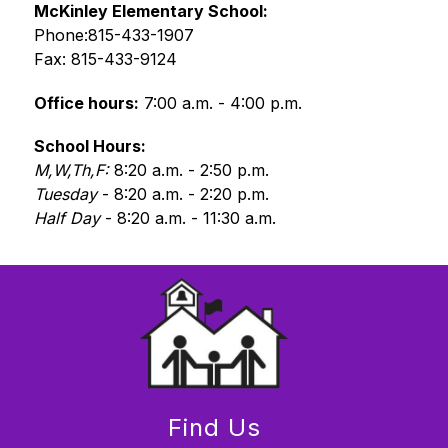
McKinley Elementary School: 
Phone:815-433-1907
Fax: 815-433-9124
Office hours:
 7:00 a.m. - 4:00 p.m.
School Hours: 
M,W,Th,F: 
8:20 a.m. - 2:50 p.m.
Tuesday 
- 8:20 a.m. - 2:20 p.m.
Half Day
 - 8:20 a.m. - 11:30 a.m.
Find Us