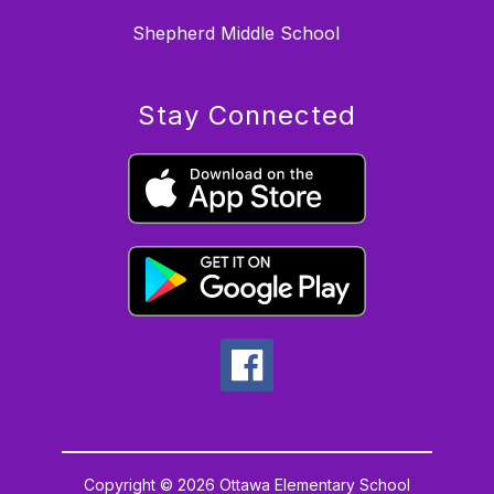
Shepherd Middle School
Stay Connected
Copyright © 2026 Ottawa Elementary School