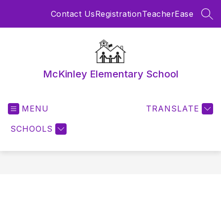
Skip
Contact Us
Registration
TeacherEase
to
SEA
content
McKinley Elementary School
MENU
TRANSLATE
SCHOOLS