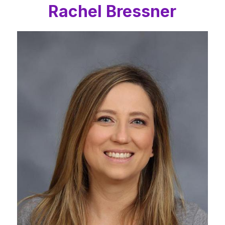
Rachel Bressner