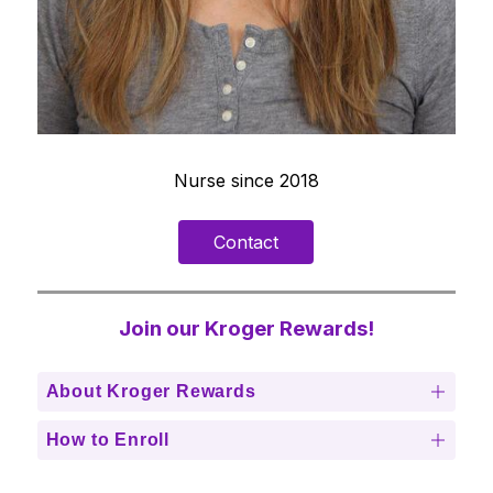
Nurse since 2018
Contact
Join our Kroger Rewards!
About Kroger Rewards
How to Enroll